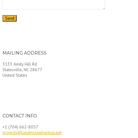
MAILING ADDRESS
3133 Amity Hill Rd
Statesville, NC 28677
United States
CONTACT INFO
+1 (704) 662-8057
projects@landmconstruction.net