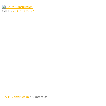
Skip
to
Call Us
704-662-8057
content
CONTACT US ANYTIME
Contact L&M Construction
L & M Construction
>
Contact Us