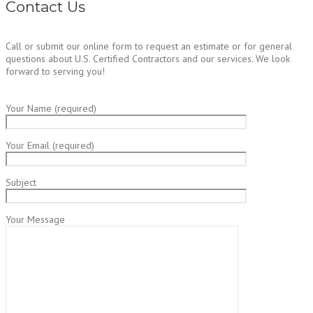
Contact Us
Call or submit our online form to request an estimate or for general
questions about U.S. Certified Contractors and our services. We look
forward to serving you!
Your Name (required)
Your Email (required)
Subject
Your Message