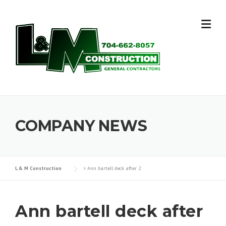
Skip
to
content
COMPANY NEWS
L & M Construction
>
Ann bartell deck after 2
Ann bartell deck after