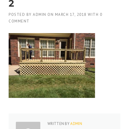
2
POSTED BY
ADMIN
ON
MARCH 17, 2018
WITH
0
COMMENT
WRITTEN BY
ADMIN