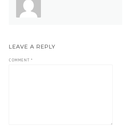
LEAVE A REPLY
COMMENT
*