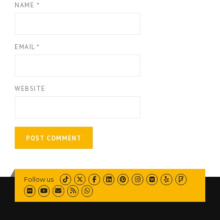
NAME
*
EMAIL
*
WEBSITE
Follow us